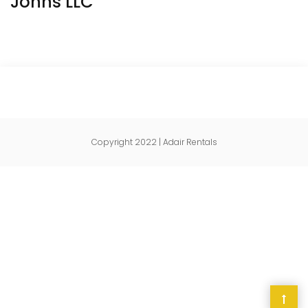
Johns LLC
Copyright 2022 | Adair Rentals