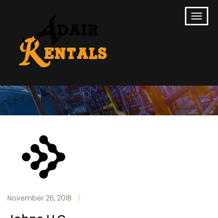
November 26, 2018
|